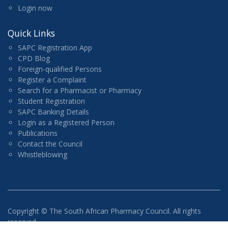
Login now
Quick Links
SAPC Registration App
CPD Blog
Foreign-qualified Persons
Register a Complaint
Search for a Pharmacist or Pharmacy
Student Registration
SAPC Banking Details
Login as a Registered Person
Publications
Contact the Council
Whistleblowing
Copyright ©
The South African Pharmacy Council. All rights
reserved.