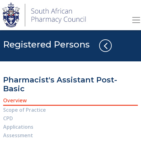
Registered Persons
Pharmacist's Assistant Post-
Basic
Overview
Scope of Practice
CPD
Applications
Assessment