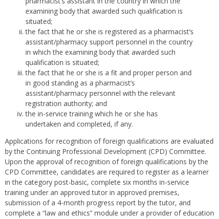
pharmacist’s assistant in the country in which the
examining body that awarded such qualification is
situated;
the fact that he or she is registered as a pharmacist’s
assistant/pharmacy support personnel in the country
in which the examining body that awarded such
qualification is situated;
the fact that he or she is a fit and proper person and
in good standing as a pharmacist’s
assistant/pharmacy personnel with the relevant
registration authority; and
the in-service training which he or she has
undertaken and completed, if any.
Applications for recognition of foreign qualifications are evaluated
by the Continuing Professional Development (CPD) Committee.
Upon the approval of recognition of foreign qualifications by the
CPD Committee, candidates are required to register as a learner
in the category post-basic, complete six months in-service
training under an approved tutor in approved premises,
submission of a 4-month progress report by the tutor, and
complete a “law and ethics” module under a provider of education