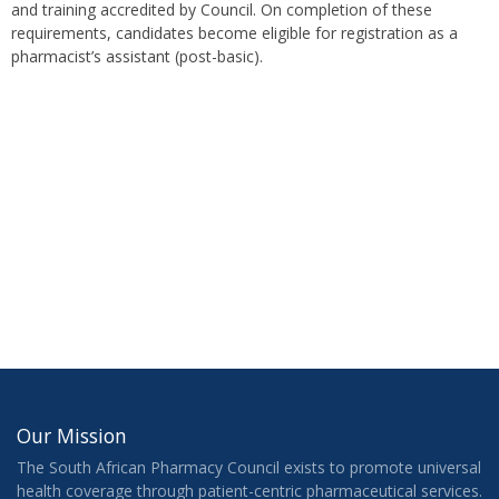
and training accredited by Council. On completion of these
requirements, candidates become eligible for registration as a
pharmacist’s assistant (post-basic).
Our Mission
The South African Pharmacy Council exists to promote universal
health coverage through patient-centric pharmaceutical services.