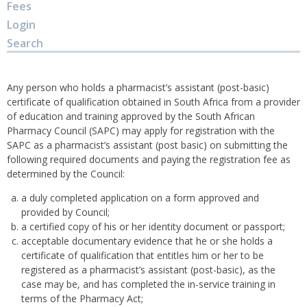
Fees
Login
Search
Any person who holds a pharmacist’s assistant (post-basic)
certificate of qualification obtained in South Africa from a provider
of education and training approved by the South African
Pharmacy Council (SAPC) may apply for registration with the
SAPC as a pharmacist’s assistant (post basic) on submitting the
following required documents and paying the registration fee as
determined by the Council:
a duly completed application on a form approved and
provided by Council;
a certified copy of his or her identity document or passport;
acceptable documentary evidence that he or she holds a
certificate of qualification that entitles him or her to be
registered as a pharmacist’s assistant (post-basic), as the
case may be, and has completed the in-service training in
terms of the Pharmacy Act;