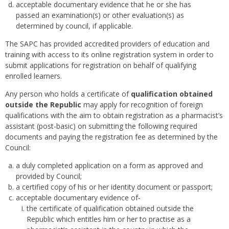
acceptable documentary evidence that he or she has
passed an examination(s) or other evaluation(s) as
determined by council, if applicable.
The SAPC has provided accredited providers of education and
training with access to its online registration system in order to
submit applications for registration on behalf of qualifying
enrolled learners.
Any person who holds a certificate of
qualification obtained
outside the Republic
may apply for recognition of foreign
qualifications with the aim to obtain registration as a pharmacist’s
assistant (post-basic) on submitting the following required
documents and paying the registration fee as determined by the
Council:
a duly completed application on a form as approved and
provided by Council;
a certified copy of his or her identity document or passport;
acceptable documentary evidence of-
the certificate of qualification obtained outside the
Republic which entitles him or her to practise as a