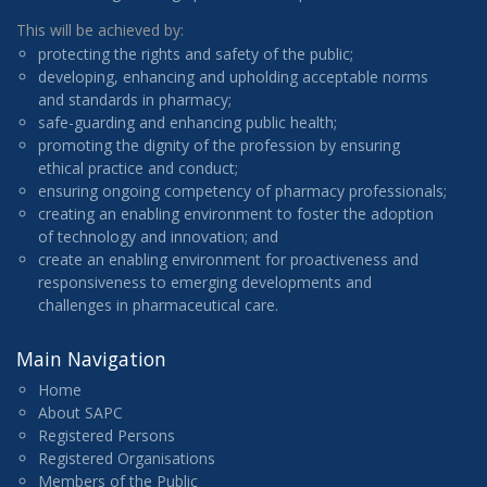
This will be achieved by:
protecting the rights and safety of the public;
developing, enhancing and upholding acceptable norms
and standards in pharmacy;
safe-guarding and enhancing public health;
promoting the dignity of the profession by ensuring
ethical practice and conduct;
ensuring ongoing competency of pharmacy professionals;
creating an enabling environment to foster the adoption
of technology and innovation; and
create an enabling environment for proactiveness and
responsiveness to emerging developments and
challenges in pharmaceutical care.
Main Navigation
Home
About SAPC
Registered Persons
Registered Organisations
Members of the Public